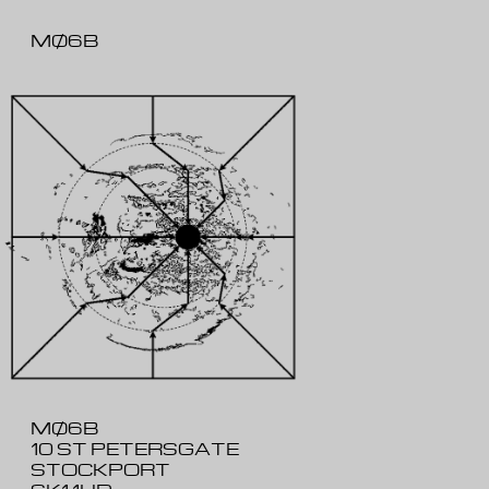
MØ6B
MØ6B
10 ST PETERSGATE
STOCKPORT