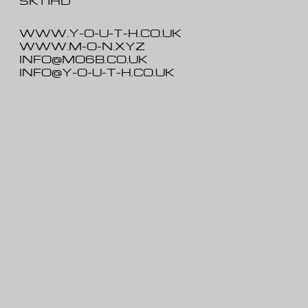
SK1 1HD
WWW.Y-O-U-T-H.CO.UK
WWW.M-O-N.XYZ
INFO@MO6B.CO.UK
INFO@Y-O-U-T-H.CO.UK